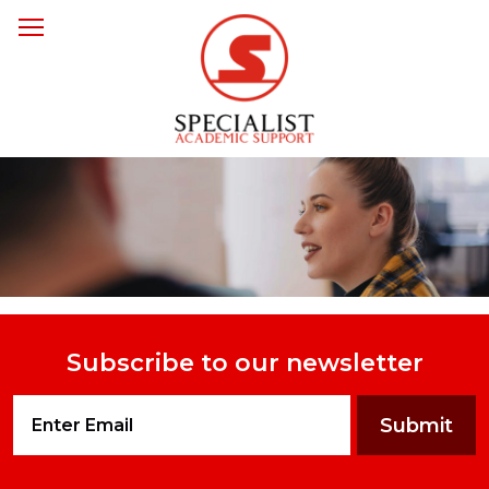
Subscribe to our newsletter