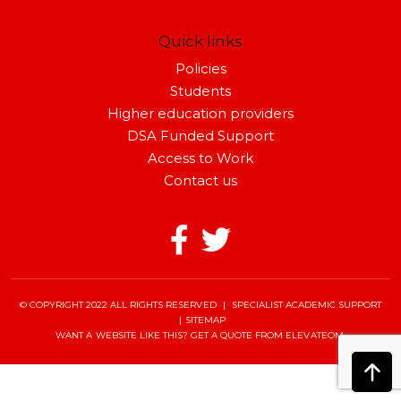
Quick links
Policies
Students
Higher education providers
DSA Funded Support
Access to Work
Contact us
© COPYRIGHT 2022 ALL RIGHTS RESERVED
|
SPECIALIST ACADEMIC SUPPORT
|
SITEMAP
WANT A WEBSITE LIKE THIS?
GET A QUOTE
FROM ELEVATEOM.