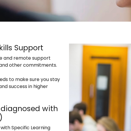
ills Support
ce and remote support
k and other commitments.
eeds to make sure you stay
nd success in higher
ts diagnosed with
)
 with Specific Learning