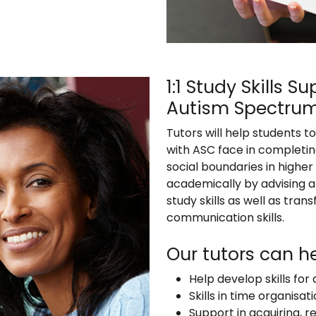
1:1 Study Skills 
Autism Spectrum
Tutors will help students t
with ASC face in completi
social boundaries in higher
academically by advising a
study skills as well as tr
communication skills.
Our tutors can he
Help develop skills fo
Skills in time organis
Support in acquiring, r