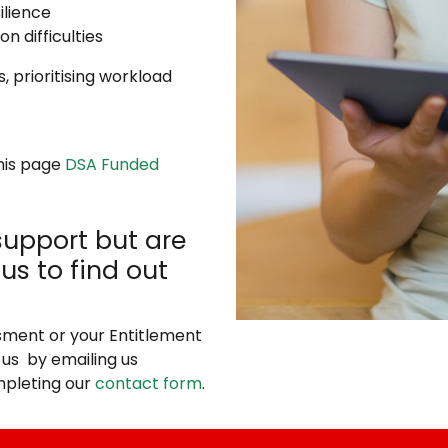
ilience
n difficulties
 prioritising workload
this page
DSA Funded
support but are
us to find out
sment or your Entitlement
 us by emailing us
pleting our
contact form
.