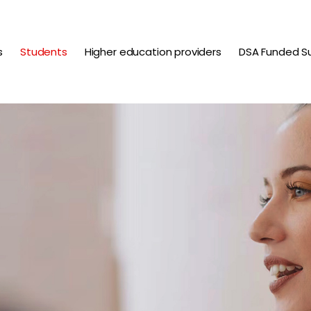
s
Students
Higher education providers
DSA Funded S