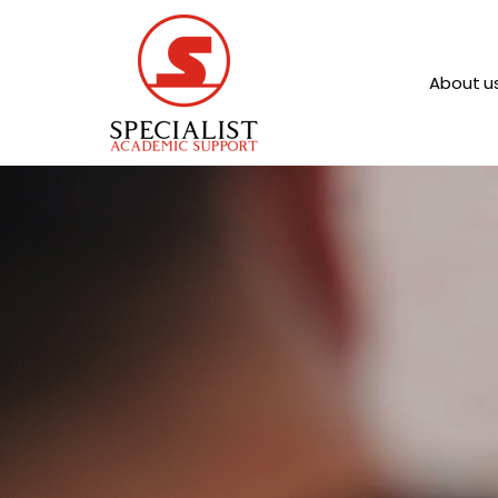
About u