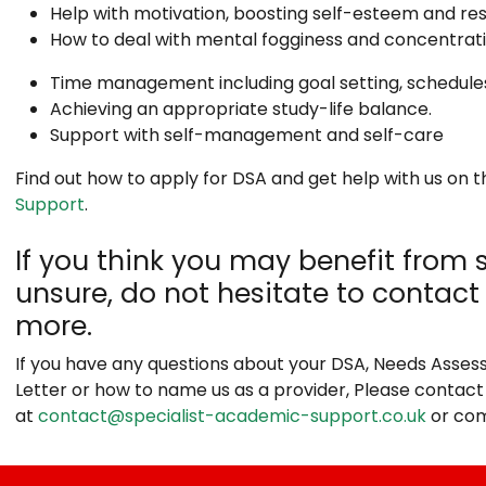
Help with motivation, boosting self-esteem and res
How to deal with mental fogginess and concentratio
Time management including goal setting, schedules,
Achieving an appropriate study-life balance.
Support with self-management and self-care
Find out how to apply for DSA and get help with us on 
Support
.
If you think you may benefit from 
unsure, do not hesitate to contact 
more.
If you have any questions about your DSA, Needs Asses
Letter or how to name us as a provider, Please contact
at
contact@specialist-academic-support.co.uk
or com