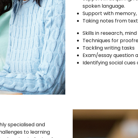
spoken language.
Support with memory, o
Taking notes from text
Skills in research, min
Techniques for proofr
Tackling writing tasks
Exam/essay question an
Identifying social cue
hly specialised and
allenges to learning