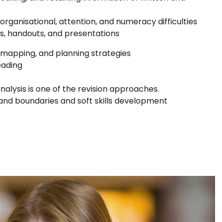
rganisational, attention, and numeracy difficulties
s, handouts, and presentations
d mapping, and planning strategies
eading
alysis is one of the revision approaches.
s and boundaries and soft skills development