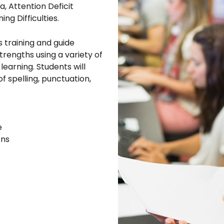
a, Attention Deficit
ng Difficulties.
s training and guide
strengths using a variety of
arning. Students will
of spelling, punctuation,
e
ons