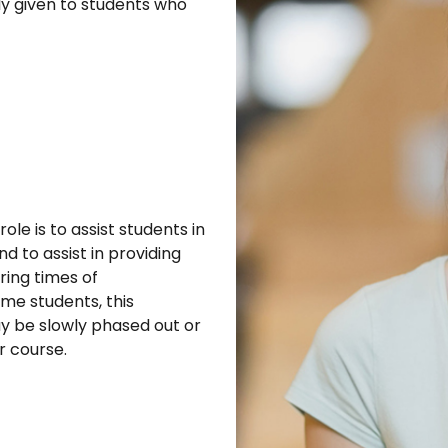
ily given to students who
le is to assist students in
d to assist in providing
ring times of
ome students, this
ay be slowly phased out or
r course.