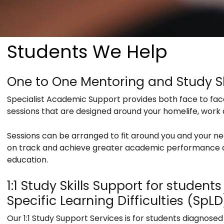
Students We Help
One to One Mentoring and Study Sk
Specialist Academic Support provides both face to fa
sessions that are designed around your homelife, wor
Sessions can be arranged to fit around you and your n
on track and achieve greater academic performance a
education.
1:1 Study Skills Support for studen
Specific Learning Difficulties (SpLD
Our 1:1 Study Support Services is for students diagnosed