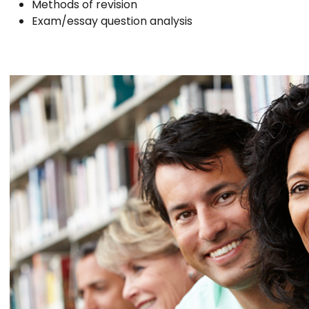
Methods of revision
Exam/essay question analysis