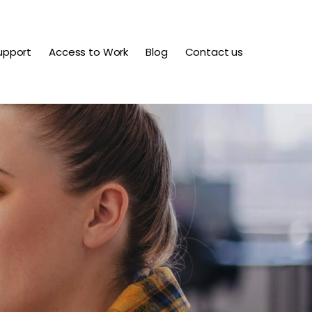
upport
Access to Work
Blog
Contact us