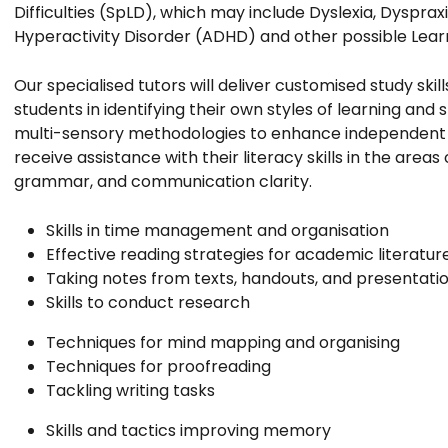
Difficulties (SpLD), which may include Dyslexia, Dyspraxi
Hyperactivity Disorder (ADHD) and other possible Learni
Our specialised tutors will deliver customised study skill
students in identifying their own styles of learning and 
multi-sensory methodologies to enhance independent le
receive assistance with their literacy skills in the areas 
grammar, and communication clarity.
Skills in time management and organisation
Effective reading strategies for academic literatur
Taking notes from texts, handouts, and presentati
Skills to conduct research
Techniques for mind mapping and organising
Techniques for proofreading
Tackling writing tasks
Skills and tactics improving memory