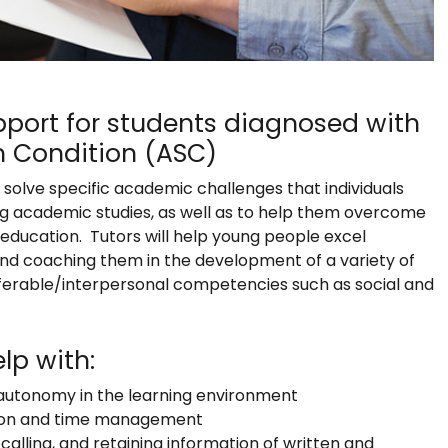
Support for students diagnosed with
 Condition (ASC)
o solve specific academic challenges that individuals
ng academic studies, as well as to help them overcome
 education. Tutors will help young people excel
nd coaching them in the development of a variety of
ansferable/interpersonal competencies such as social and
lp with:
r autonomy in the learning environment
ation and time management
ecalling, and retaining information of written and