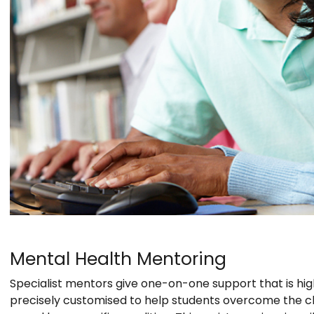
Mental Health Mentoring
Specialist mentors give one-on-one support that is hig
precisely customised to help students overcome the ch