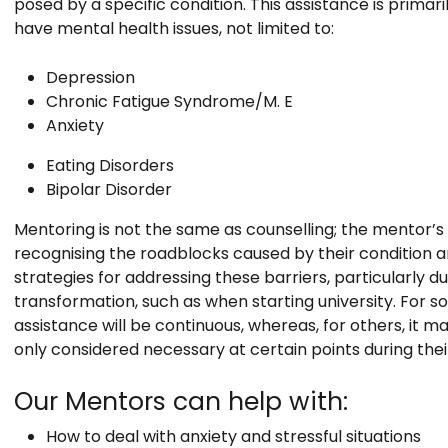
posed by a specific condition. This assistance is primar
have mental health issues, not limited to:
Depression
Chronic Fatigue Syndrome/M. E
Anxiety
Eating Disorders
Bipolar Disorder
Mentoring is not the same as counselling; the mentor’s ro
recognising the roadblocks caused by their condition an
strategies for addressing these barriers, particularly du
transformation, such as when starting university. For s
assistance will be continuous, whereas, for others, it m
only considered necessary at certain points during thei
Our Mentors can help with:
How to deal with anxiety and stressful situations