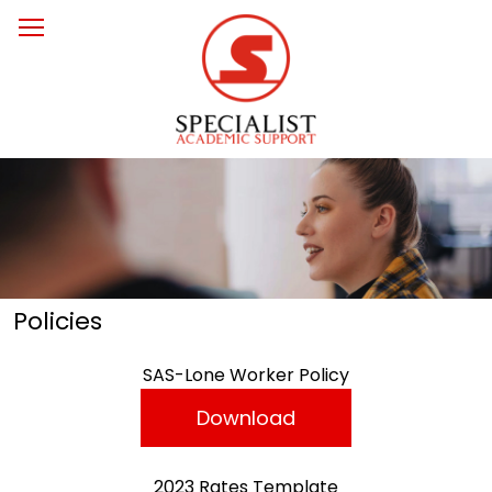
Policies
SAS-Lone Worker Policy
Download
2023 Rates Template