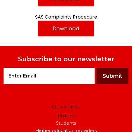
SAS Complaints Procedure
Download
Subscribe to our newsletter
Quick links
Policies
Students
Higher education providers