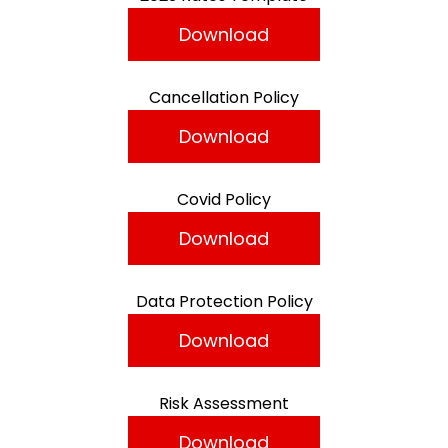
Download
Cancellation Policy
Download
Covid Policy
Download
Data Protection Policy
Download
Risk Assessment
Download