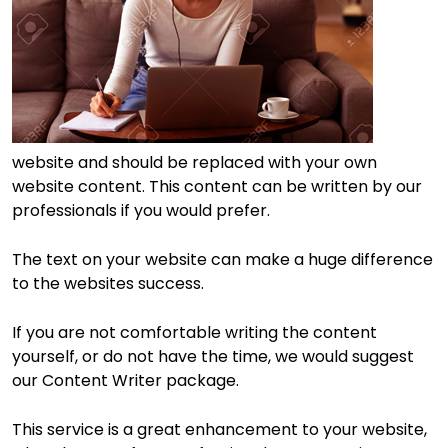
website and should be replaced with your own
website content. This content can be written by our
professionals if you would prefer.
The text on your website can make a huge difference
to the websites success.
If you are not comfortable writing the content
yourself, or do not have the time, we would suggest
our Content Writer package.
This service is a great enhancement to your website,