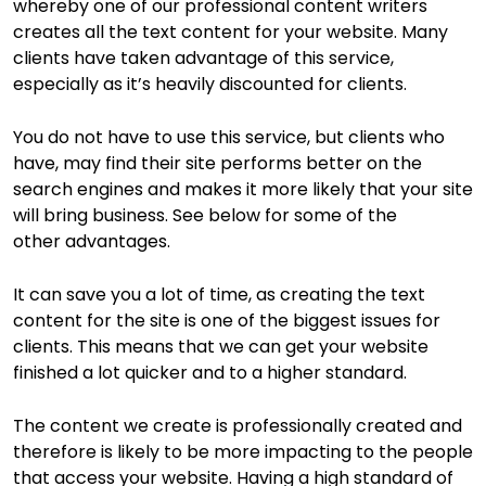
whereby one of our professional content writers
creates all the text content for your website. Many
clients have taken advantage of this service,
especially as it’s heavily discounted for clients.
You do not have to use this service, but clients who
have, may find their site performs better on the
search engines and makes it more likely that your site
will bring business. See below for some of the
other advantages.
It can save you a lot of time, as creating the text
content for the site is one of the biggest issues for
clients. This means that we can get your website
finished a lot quicker and to a higher standard.
The content we create is professionally created and
therefore is likely to be more impacting to the people
that access your website. Having a high standard of