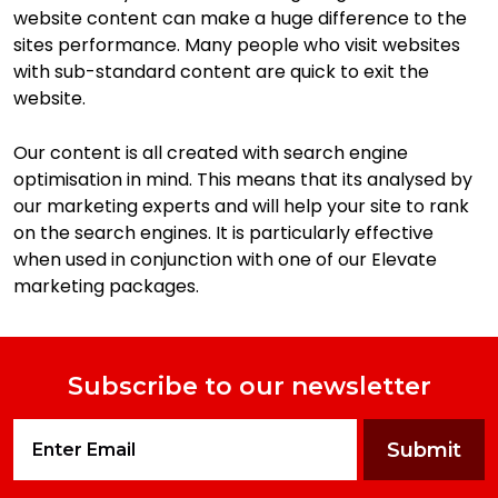
website content can make a huge difference to the
sites performance. Many people who visit websites
with sub-standard content are quick to exit the
website.
Our content is all created with search engine
optimisation in mind. This means that its analysed by
our marketing experts and will help your site to rank
on the search engines. It is particularly effective
when used in conjunction with one of our Elevate
marketing packages.
Subscribe to our newsletter