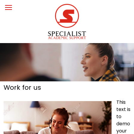
Work for us
This
text is
to
demo
your